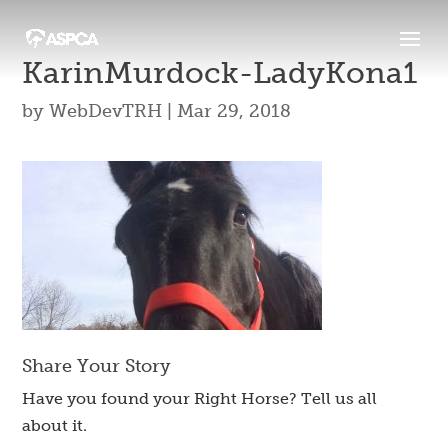
KarinMurdock-LadyKona1
by
WebDevTRH
|
Mar 29, 2018
Share Your Story
Have you found your Right Horse? Tell us all
about it.