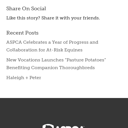
Share On Social
Like this story? Share it with your friends.
Recent Posts
ASPCA Celebrates a Year of Progress and
Collaboration for At-Risk Equines
New Vocations Launches “Pasture Potatoes”
Benefiting Companion Thoroughbreds
Haleigh + Peter