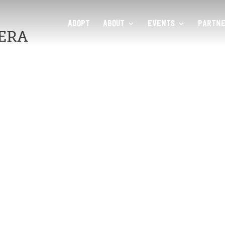
ADOPT
ABOUT
EVENTS
PARTNE
ERA