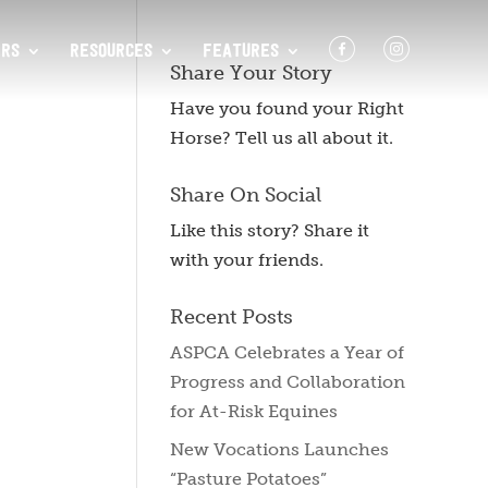
F
I
RS
RESOURCES
FEATURES
Share Your Story
Have you found your Right
Horse? Tell us all about it.
Share On Social
Like this story? Share it
with your friends.
Recent Posts
ASPCA Celebrates a Year of
Progress and Collaboration
for At-Risk Equines
New Vocations Launches
“Pasture Potatoes”