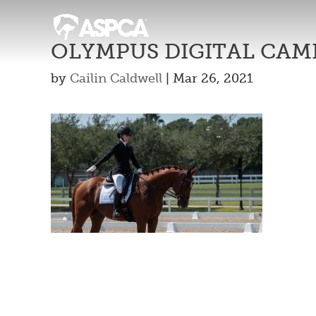
OLYMPUS DIGITAL CAM
by
Cailin Caldwell
|
Mar 26, 2021