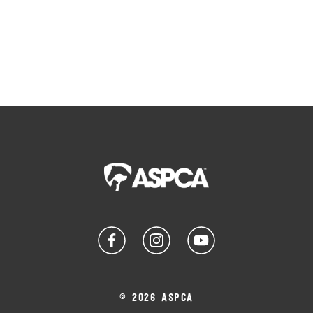
© 2026 ASPCA