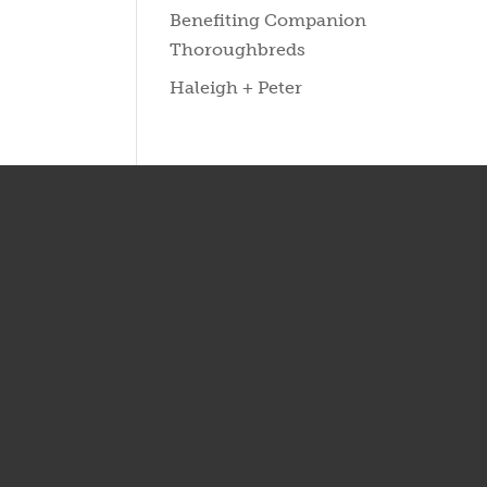
Benefiting Companion
Thoroughbreds
Haleigh + Peter