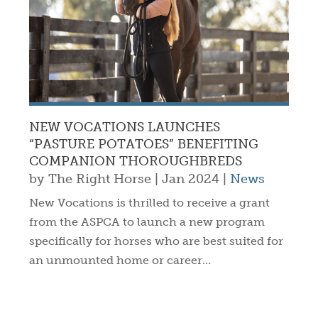
NEW VOCATIONS LAUNCHES
“PASTURE POTATOES” BENEFITING
COMPANION THOROUGHBREDS
by
The Right Horse
|
Jan 2024
|
News
New Vocations is thrilled to receive a grant
from the ASPCA to launch a new program
specifically for horses who are best suited for
an unmounted home or career…