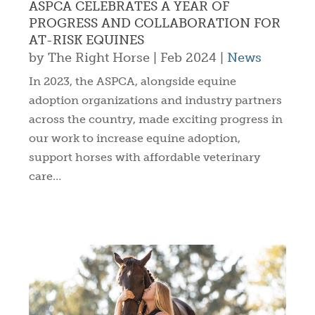
ASPCA CELEBRATES A YEAR OF
PROGRESS AND COLLABORATION FOR
AT-RISK EQUINES
by
The Right Horse
|
Feb 2024
|
News
In 2023, the ASPCA, alongside equine
adoption organizations and industry partners
across the country, made exciting progress in
our work to increase equine adoption,
support horses with affordable veterinary
care…