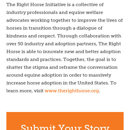
The Right Horse Initiative is a collective of
industry professionals and equine welfare
advocates working together to improve the lives of
horses in transition through a dialogue of
kindness and respect. Through collaboration with
over 50 industry and adoption partners, The Right
Horse is able to innovate new and better adoption
standards and practices. Together, the goal is to
shatter the stigma and reframe the conversation
around equine adoption in order to massively
increase horse adoption in the United States. To
learn more, visit
www.therighthorse.org
.
Submit Your Story